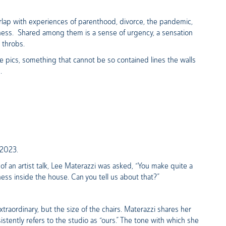
erlap with experiences of parenthood, divorce, the pandemic,
liness. Shared among them is a sense of urgency, a sensation
t throbs.
 pics, something that cannot be so contained lines the walls
d.
, 2023.
f an artist talk, Lee Materazzi was asked, “You make quite a
ness inside the house. Can you tell us about that?”
traordinary, but the size of the chairs. Materazzi shares her
stently refers to the studio as “ours.” The tone with which she