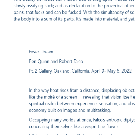
slowly ossifying sack; and as declaration to the proverbial oth
pains, that fucks and can be fucked. With the simultaneity of se
the body into a sum of its parts. It’s made into material, and yet, 
Fever Dream
Ben Quinn and Robert Falco
Pt. 2 Gallery, Oakland, California. April 9- May 6, 2022
In the way heat rises from a distance, displacing object
like the moiré of a screen— revealing that vision itself 
spiritual realm between experience, sensation, and obs
economy built on images and multitasking.
Occupying many worlds at once, Falco’s entropic diptyc
concealing themselves like a vespertine flower.