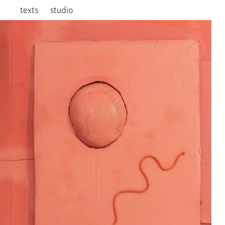
texts
studio