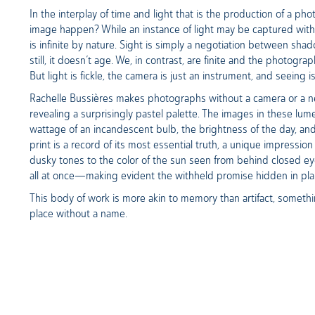
In the interplay of time and light that is the production of a p
image happen? While an instance of light may be captured within 
is infinite by nature. Sight is simply a negotiation between sha
still, it doesn’t age. We, in contrast, are finite and the photogr
But light is fickle, the camera is just an instrument, and seeing 
Rachelle Bussières makes photographs without a camera or a nega
revealing a surprisingly pastel palette. The images in these lum
wattage of an incandescent bulb, the brightness of the day, and
print is a record of its most essential truth, a unique impression
dusky tones to the color of the sun seen from behind closed e
all at once—making evident the withheld promise hidden in pla
This body of work is more akin to memory than artifact, something
place without a name.