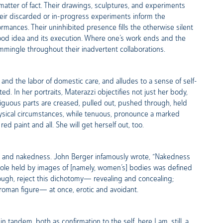
a matter of fact. Their drawings, sculptures, and experiments
heir discarded or in-progress experiments inform the
mances. Their uninhibited presence fills the otherwise silent
ood idea and its execution. Where one’s work ends and the
ommingle throughout their inadvertent collaborations.
and the labor of domestic care, and alludes to a sense of self-
 In her portraits, Materazzi objectifies not just her body,
mbiguous parts are creased, pulled out, pushed through, held
ysical circumstances, while tenuous, pronounce a marked
ed paint and all. She will get herself out, too.
ity and nakedness. John Berger infamously wrote, “Nakedness
he role held by images of [namely, women’s] bodies was defined
rough, reject this dichotomy— revealing and concealing;
a roman figure— at once, erotic and avoidant.
tandem, both as confirmation to the self, here I am, still, a