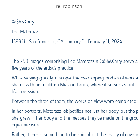
rel robinson
¢a$h&¢arry
Lee Materazzi
1599fdt. San Francisco, CA. January 11- February 11, 2024.
The 250 images comprising Lee Materazzi’s ¢a$h&¢arry serve as a
five years of the artist’s practice.
While varying greatly in scope, the overlapping bodies of work ar
shares with her children Mia and Brook, where it serves as both a
life in session.
Between the three of them, the works on view were completed b
In her portraits, Materazzi objectifies not just her body, but the 
she grew in her body and the messes they’ve made on the ground
equal measure.
Rather, there is something to be said about the reality of cove