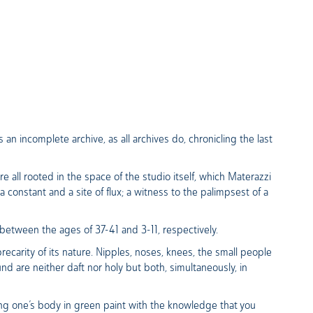
n incomplete archive, as all archives do, chronicling the last
e all rooted in the space of the studio itself, which Materazzi
 constant and a site of flux; a witness to the palimpsest of a
etween the ages of 37-41 and 3-11, respectively.
precarity of its nature. Nipples, noses, knees, the small people
 are neither daft nor holy but both, simultaneously, in
ring one’s body in green paint with the knowledge that you