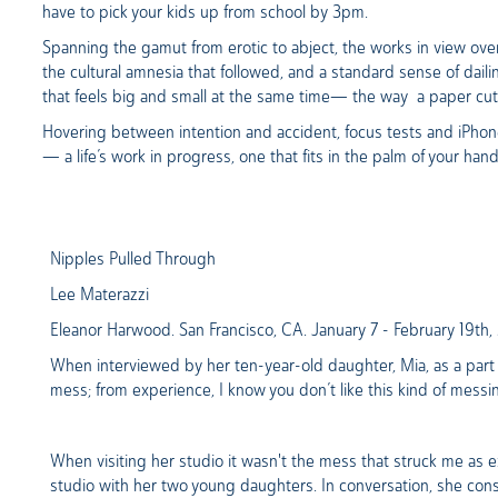
have to pick your kids up from school by 3pm.
Spanning the gamut from erotic to abject, the works in view ov
the cultural amnesia that followed, and a standard sense of dai
that feels big and small at the same time— the way a paper cu
Hovering between intention and accident, focus tests and iPhone
— a life’s work in progress, one that fits in the palm of your han
Nipples Pulled Through
Lee Materazzi
Eleanor Harwood. San Francisco, CA. January 7 - February 19th
When interviewed by her ten-year-old daughter, Mia, as a part o
mess; from experience, I know you don’t like this kind of messi
When visiting her studio it wasn't the mess that struck me as ex
studio with her two young daughters. In conversation, she consi