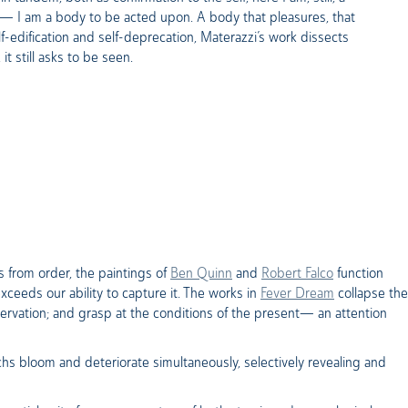
er— I am a body to be acted upon. A body that pleasures, that
lf-edification and self-deprecation, Materazzi’s work dissects
it still asks to be seen.
s from order, the paintings of
Ben Quinn
and
Robert Falco
function
exceeds our ability to capture it. The works in
Fever Dream
collapse the
ervation; and grasp at the conditions of the present— an attention
hs bloom and deteriorate simultaneously, selectively revealing and