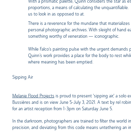
With a prismatic palette, Quinn considers the star as 
proportions, a means of calculating the unquantifiable.
us to look in as opposed to at.
There is a reverence for the mundane that materializes i
personal photographic archives. With sleight of hand e
something worthy of veneration — iconographic.
While Falco’s painting pulse with the urgent demands
Quinn’s work provides a place for the body to rest wh
where meaning has been emptied.
Sipping Air
Melanie Flood Projects
is proud to present 'sipping air,' a solo
Bussières and is on view June 5-July 3, 2021. A text by rel ro
for an artist reception from 1-3pm on Saturday June 5.
In the darkroom, photographers are trained to filter the world in
precision, and deviating from this code means untethering an i