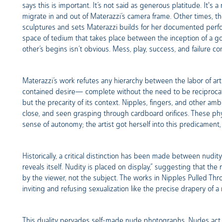
says this is important. It’s not said as generous platitude. It's 
migrate in and out of Materazzi’s camera frame. Other times, t
sculptures and sets Materazzi builds for her documented perfor
space of tedium that takes place between the inception of a g
other’s begins isn’t obvious. Mess, play, success, and failure c
Materazzi’s work refutes any hierarchy between the labor of art 
contained desire— complete without the need to be reciprocated.
but the precarity of its context. Nipples, fingers, and other a
close, and seen grasping through cardboard orifices. These ph
sense of autonomy; the artist got herself into this predicament, r
Historically, a critical distinction has been made between nud
reveals itself. Nudity is placed on display,” suggesting that t
by the viewer, not the subject. The works in Nipples Pulled Th
inviting and refusing sexualization like the precise drapery of 
This duality pervades self-made nude photographs. Nudes act in 