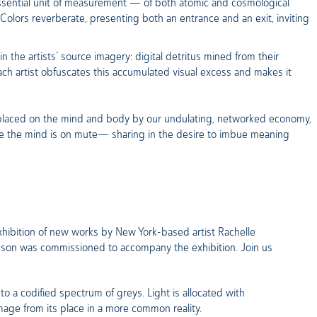
essential unit of measurement — of both atomic and cosmological
 Colors reverberate, presenting both an entrance and an exit, inviting
n the artists’ source imagery: digital detritus mined from their
ach artist obfuscates this accumulated visual excess and makes it
 placed on the mind and body by our undulating, networked economy,
ile the mind is on mute— sharing in the desire to imbue meaning
 exhibition of new works by New York-based artist Rachelle
binson was commissioned to accompany the exhibition. Join us
to a codified spectrum of greys. Light is allocated with
mage from its place in a more common reality.