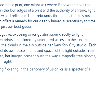
hotographic print, one might ask where if not when does the
the four edges of a print and the authority of a frame, light
dow and reflection. Light rebounds through matter. It is never
aph offers a remedy for our deeply human susceptibility to time.
is just our best guess.
tive, exposing silver gelatin paper directly to light;
en prints are colored by unfettered access to the sky, the
 the clouds in the sky outside her New York City studio. Each
 of its own place in time and space, of the light outside. From
yes, her images present hues the way a magnolia tree blooms,
in sight.
 flickering in the periphery of vision, or as a specter of a